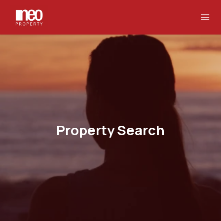
Property Search