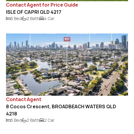
Contact Agent for Price Guide
ISLE OF CAPRI QLD 4217
5 Bed
2 Bath
4 Car
Contact Agent
8 Cocos Crescent, BROADBEACH WATERS QLD
4218
5 Bed
2 Bath
2 Car