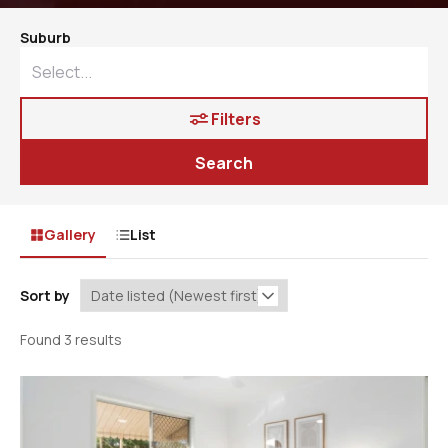
Suburb
Filters
Search
Gallery
List
Sort by
Found 3 results