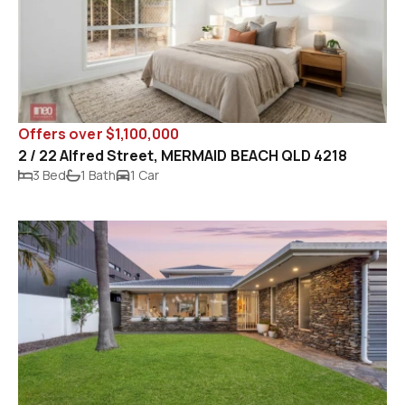
Offers over $1,100,000
2 / 22 Alfred Street, MERMAID BEACH QLD 4218
3 Bed
1 Bath
1 Car