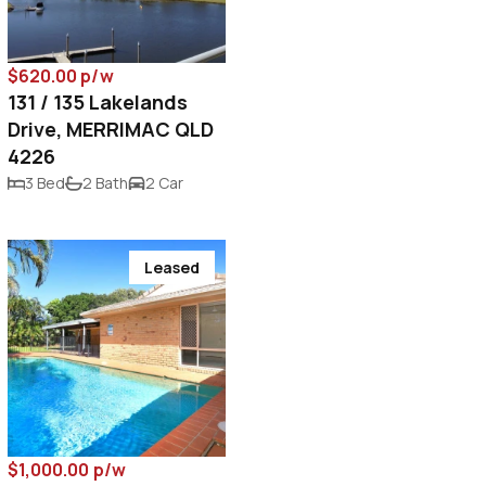
$620.00 p/w
131 / 135 Lakelands
Drive, MERRIMAC QLD
4226
3 Bed
2 Bath
2 Car
Leased
$1,000.00 p/w