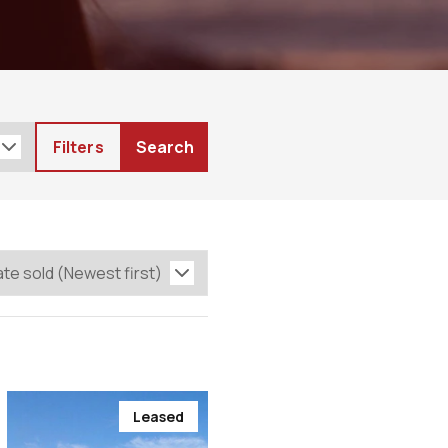
Filters
Search
Leased