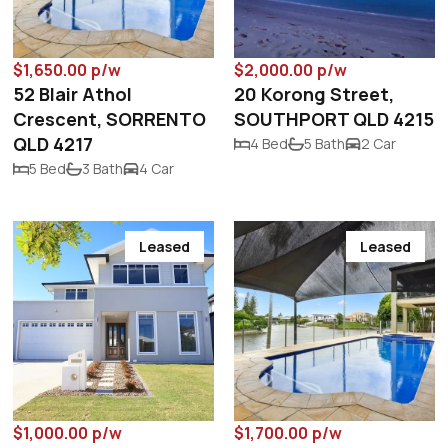
$1,650.00 p/w
$2,000.00 p/w
52 Blair Athol
20 Korong Street,
Crescent, SORRENTO
SOUTHPORT QLD 4215
QLD 4217
4 Bed
5 Bath
2 Car
5 Bed
3 Bath
4 Car
Leased
Leased
$1,000.00 p/w
$1,700.00 p/w