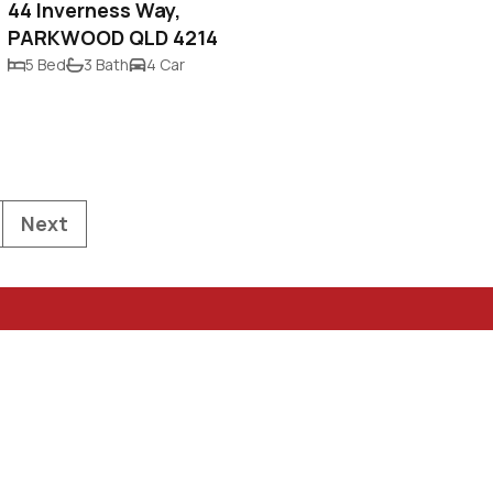
44 Inverness Way,
PARKWOOD QLD 4214
5 Bed
3 Bath
4 Car
Next
Privacy Policy & Spam
 QLD 4217
Statement
Terms of Use
rty.com.au