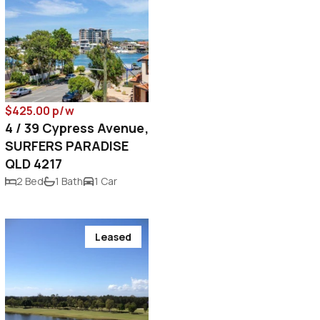
$425.00 p/w
4 / 39 Cypress Avenue,
SURFERS PARADISE
QLD 4217
2 Bed
1 Bath
1 Car
Leased