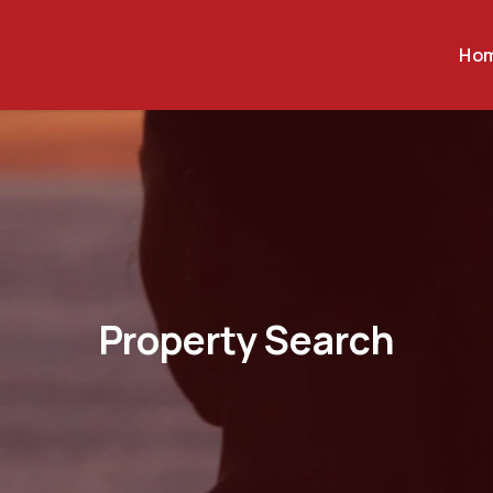
Ho
Property Search