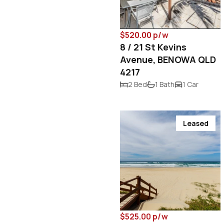
$520.00 p/w
8 / 21 St Kevins
Avenue, BENOWA QLD
4217
2 Bed
1 Bath
1 Car
Leased
$525.00 p/w