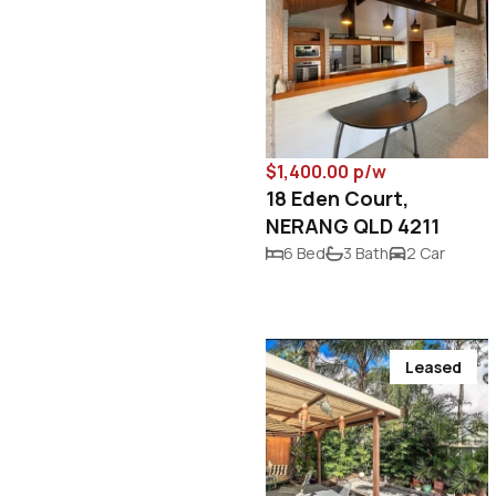
$1,400.00 p/w
18 Eden Court,
NERANG QLD 4211
6 Bed
3 Bath
2 Car
Leased