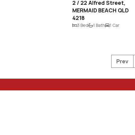
2 / 22 Alfred Street,
MERMAID BEACH QLD
4218
3 Bed
1 Bath
1 Car
Prev