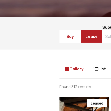
Sub
Buy
Lease
Gallery
List
Found 312 results
Leased