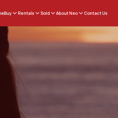
me
Buy
Rentals
Sold
About Neo
Contact Us