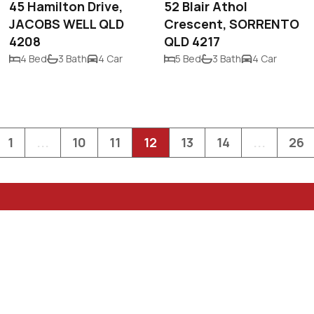
45 Hamilton Drive,
52 Blair Athol
JACOBS WELL QLD
Crescent, SORRENTO
4208
QLD 4217
4 Bed
3 Bath
4 Car
5 Bed
3 Bath
4 Car
1
...
10
11
12
13
14
...
26
PO Box 1952
Surfers Paradise
admin@neoprope
0411 20 60 20