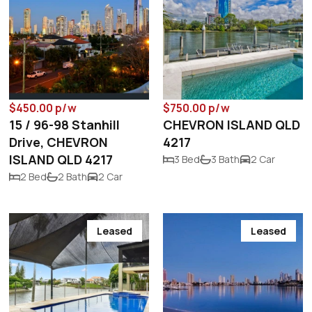
$450.00 p/w
$750.00 p/w
15 / 96-98 Stanhill
CHEVRON ISLAND QLD
Drive, CHEVRON
4217
ISLAND QLD 4217
3 Bed
3 Bath
2 Car
2 Bed
2 Bath
2 Car
Leased
Leased