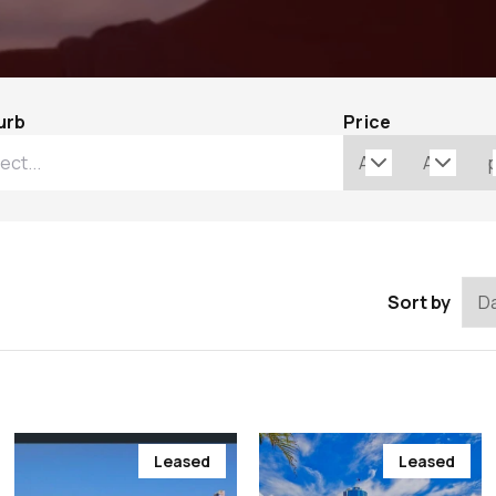
urb
Price
Sort by
Leased
Leased